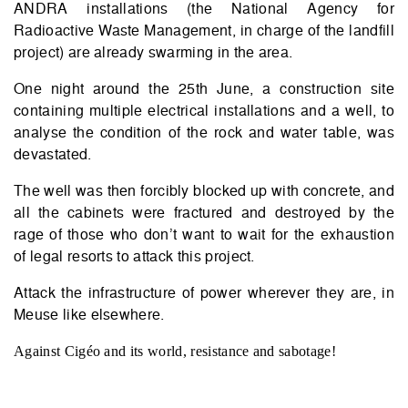
ANDRA installations (the National Agency for
Radioactive Waste Management, in charge of the landfill
project) are already swarming in the area.
One night around the 25th June, a construction site
containing multiple electrical installations and a well, to
analyse the condition of the rock and water table, was
devastated.
The well was then forcibly blocked up with concrete, and
all the cabinets were fractured and destroyed by the
rage of those who don’t want to wait for the exhaustion
of legal resorts to attack this project.
Attack the infrastructure of power wherever they are, in
Meuse like elsewhere.
Against Cigéo and its world, resistance and sabotage!