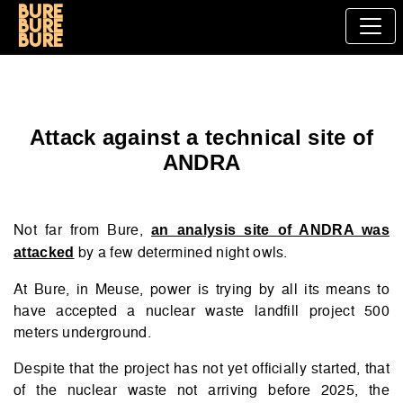
Bure
bure
bure
Attack against a technical site of
ANDRA
Not far from Bure,
an analysis site of ANDRA was
by a few determined night owls.
attacked
At Bure, in Meuse, power is trying by all its means to
have accepted a nuclear waste landfill project 500
meters underground.
Despite that the project has not yet officially started, that
of the nuclear waste not arriving before 2025, the