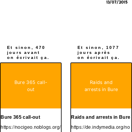
13/07/2015
Et sinon, 470
Et sinon, 1077
jours avant
jours après
on écrivait ça.
on écrivait ça.
Bure 365 call-
Raids and
out
arrests in Bure
Bure 365 call-out
Raids and arrests in Bure
https://nocigeo.noblogs.org/
https://de.indymedia.org/no