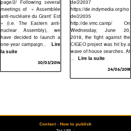
page/2/ Following several
de/22037
meetings of » Assemblée
https://de.indymedia.org/no
anti-nucléaire du Grant’ Est
de/22035
« (i.e. The Eastern anti-
http://de.vmc.camp/ On
nuclear Assembly), we
Wednesday, June 20,
have decided to launch a
2018, the fight against the
one-year campaign...
CIGEO project was hit by a
Lire
wave of house searches. At
la suite
...
Lire la suite
30/03/2014
24/06/2018
-
Contact
How to publish
Tor URL :