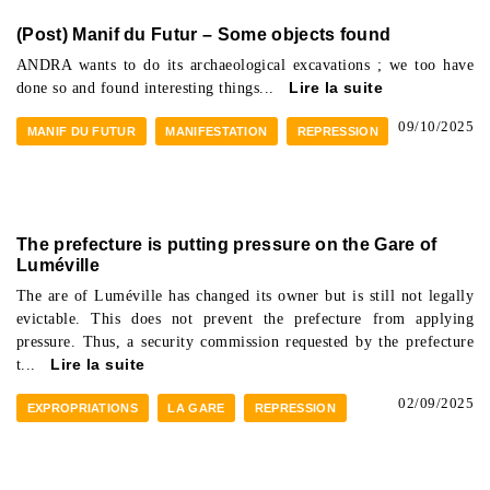
(Post) Manif du Futur – Some objects found
ANDRA wants to do its archaeological excavations ; we too have
done so and found interesting things...
Lire la suite
09/10/2025
MANIF DU FUTUR
MANIFESTATION
REPRESSION
The prefecture is putting pressure on the Gare of
Luméville
The are of Luméville has changed its owner but is still not legally
evictable. This does not prevent the prefecture from applying
pressure. Thus, a security commission requested by the prefecture
t...
Lire la suite
02/09/2025
EXPROPRIATIONS
LA GARE
REPRESSION