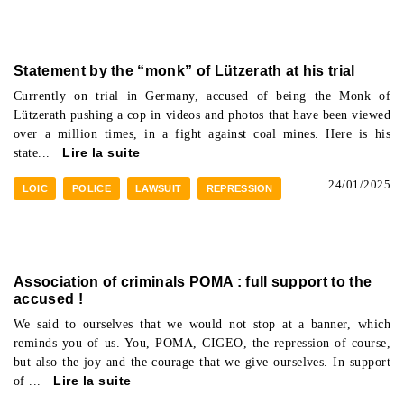
Statement by the “monk” of Lützerath at his trial
Currently on trial in Germany, accused of being the Monk of
Lützerath pushing a cop in videos and photos that have been viewed
over a million times, in a fight against coal mines. Here is his
state...
Lire la suite
24/01/2025
LOIC
POLICE
LAWSUIT
REPRESSION
Association of criminals POMA : full support to the
accused !
We said to ourselves that we would not stop at a banner, which
reminds you of us. You, POMA, CIGEO, the repression of course,
but also the joy and the courage that we give ourselves. In support
of ...
Lire la suite