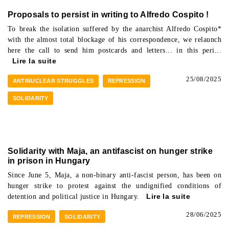
Proposals to persist in writing to Alfredo Cospito !
To break the isolation suffered by the anarchist Alfredo Cospito*
with the almost total blockage of his correspondence, we relaunch
here the call to send him postcards and letters... in this peri...
Lire la suite
25/08/2025
ANTINUCLEAR STRUGGLES
REPRESSION
SOLIDARITY
Solidarity with Maja, an antifascist on hunger strike
in prison in Hungary
Since June 5, Maja, a non-binary anti-fascist person, has been on
hunger strike to protest against the undignified conditions of
detention and political justice in Hungary.
Lire la suite
28/06/2025
REPRESSION
SOLIDARITY