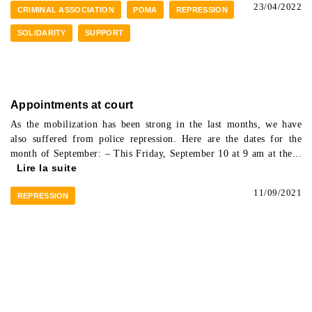
23/04/2022
CRIMINAL ASSOCIATION
POMA
REPRESSION
SOLIDARITY
SUPPORT
Appointments at court
As the mobilization has been strong in the last months, we have
also suffered from police repression. Here are the dates for the
month of September: – This Friday, September 10 at 9 am at the...
Lire la suite
11/09/2021
REPRESSION