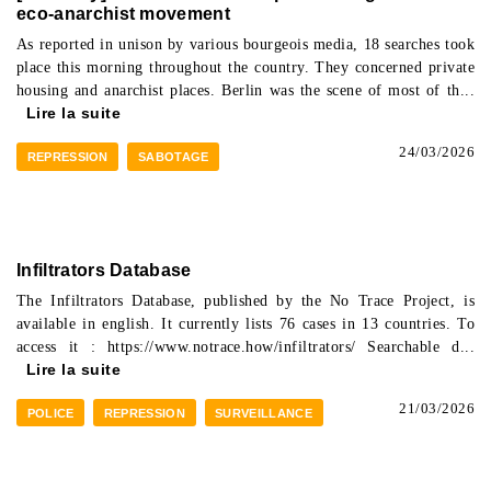
eco-anarchist movement
As reported in unison by various bourgeois media, 18 searches took
place this morning throughout the country. They concerned private
housing and anarchist places. Berlin was the scene of most of th...
Lire la suite
24/03/2026
REPRESSION
SABOTAGE
Infiltrators Database
The Infiltrators Database, published by the No Trace Project, is
available in english. It currently lists 76 cases in 13 countries. To
access it : https://www.notrace.how/infiltrators/ Searchable d...
Lire la suite
21/03/2026
POLICE
REPRESSION
SURVEILLANCE