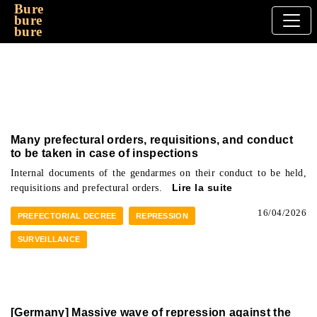
Bure
bure
bure
Many prefectural orders, requisitions, and conduct
to be taken in case of inspections
Internal documents of the gendarmes on their conduct to be held,
requisitions and prefectural orders.
Lire la suite
16/04/2026
PREFECTORIAL DECREE
REPRESSION
SURVEILLANCE
[Germany] Massive wave of repression against the